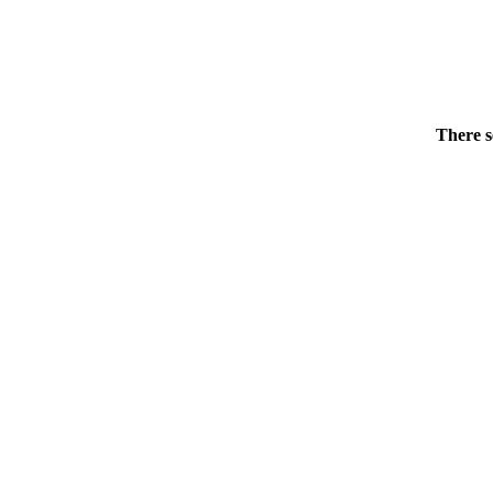
There s