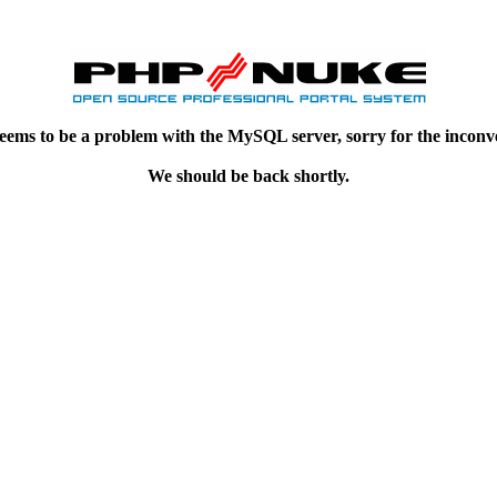
eems to be a problem with the MySQL server, sorry for the inconv
We should be back shortly.