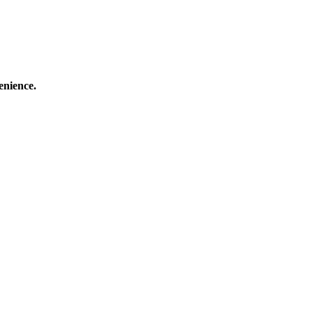
enience.