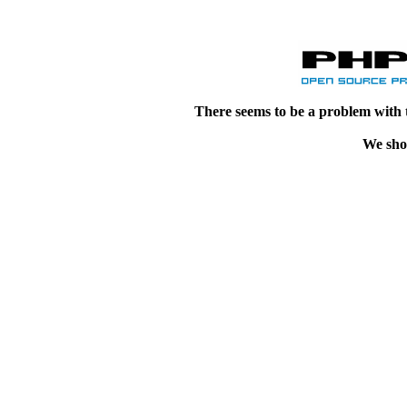
There seems to be a problem with 
We shou