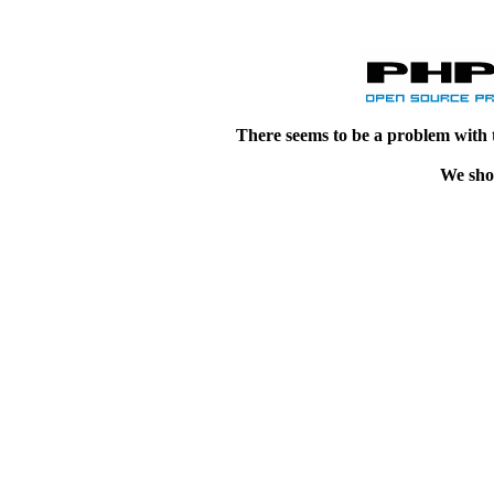
There seems to be a problem with 
We shou