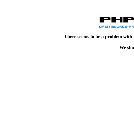
There seems to be a problem with 
We shou