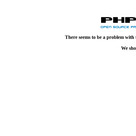
There seems to be a problem with 
We shou