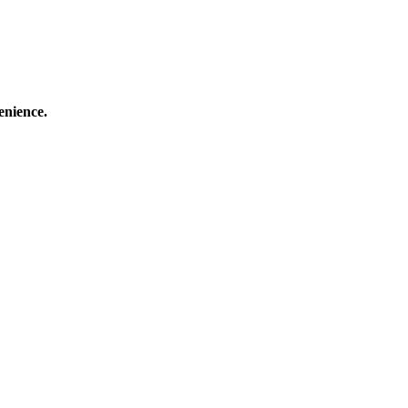
enience.