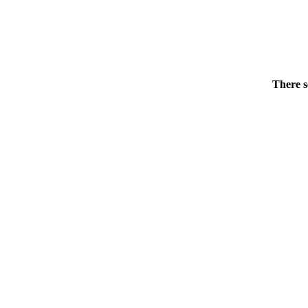
There s