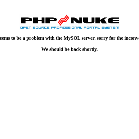
eems to be a problem with the MySQL server, sorry for the inconv
We should be back shortly.