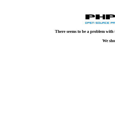
There seems to be a problem with 
We shou