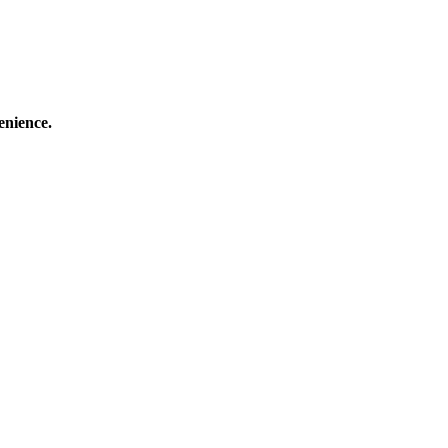
enience.