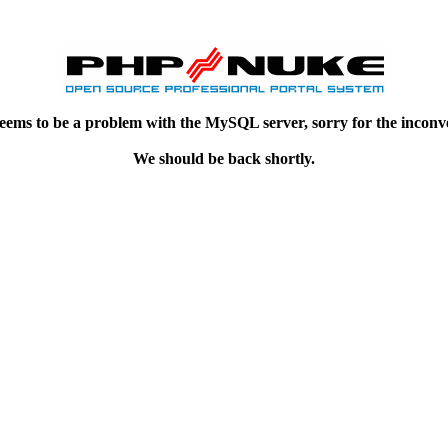
eems to be a problem with the MySQL server, sorry for the inconv
We should be back shortly.