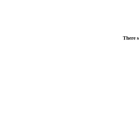
There s