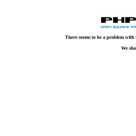
There seems to be a problem with 
We shou