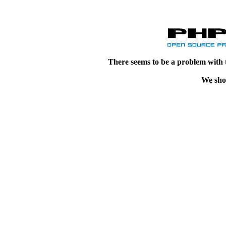
There seems to be a problem with 
We shou