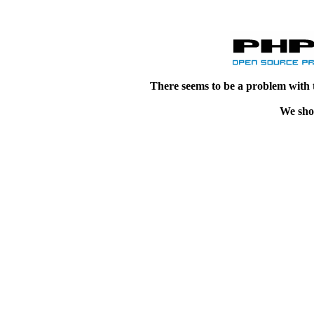
There seems to be a problem with 
We shou