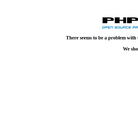
There seems to be a problem with 
We shou