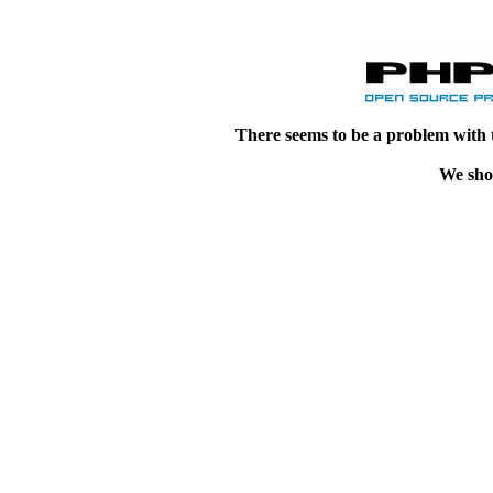
There seems to be a problem with 
We shou