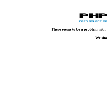
There seems to be a problem with 
We shou