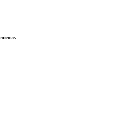
enience.