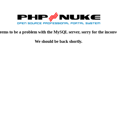
eems to be a problem with the MySQL server, sorry for the inconv
We should be back shortly.