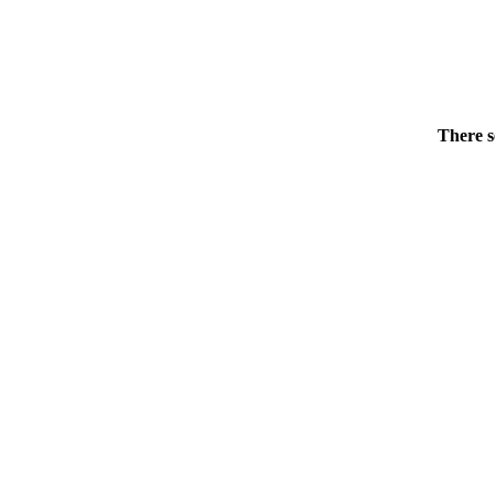
There s